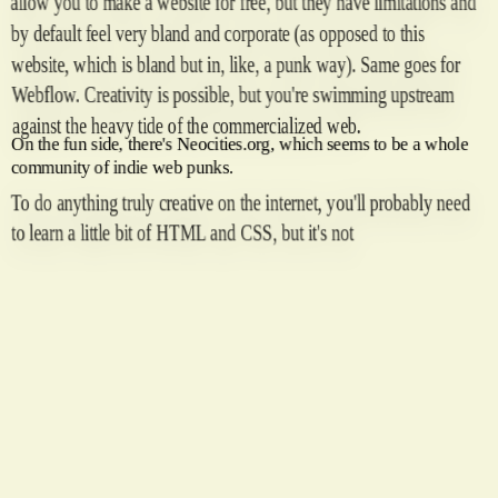
allow you to make a website for free, but they have limitations and
by default feel very bland and corporate (as opposed to this
website, which is bland but in, like, a punk way). Same goes for
Webflow. Creativity is possible, but you're swimming upstream
against the heavy tide of the commercialized web.
On the fun side, there's Neocities.org, which seems to be a whole
community of indie web punks.
To do anything truly creative on the internet, you'll probably need
to learn a little bit of HTML and CSS, but it's not