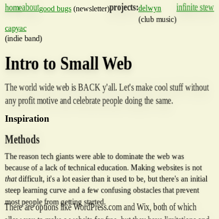
about
projects:
infinite stew
home
delwyn
good bugs
(newsletter)
(club music)
capyac
(indie band)
Intro to Small Web
The world wide web is BACK y'all. Let's make cool stuff without
any profit motive and celebrate people doing the same.
Inspiration
Methods
The reason tech giants were able to dominate the web was
because of a lack of technical education. Making websites is not
that
difficult, it's a lot easier than it used to be, but there's an initial
steep learning curve and a few confusing obstacles that prevent
most people from getting started.
There are options like WordPress.com and Wix, both of which